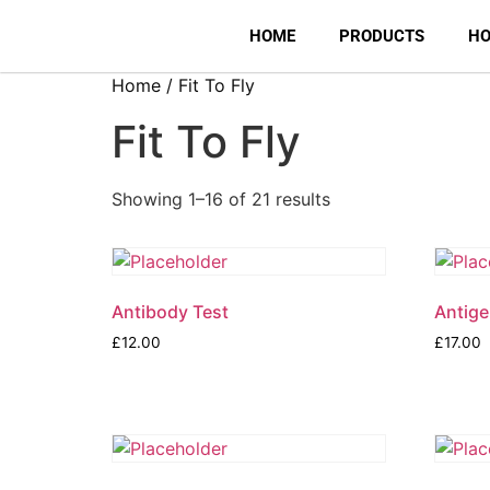
HOME
PRODUCTS
HO
Home
/ Fit To Fly
Fit To Fly
Showing 1–16 of 21 results
Antibody Test
Antige
£
12.00
£
17.00