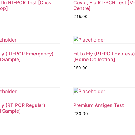
 flu RT-PCR Test [Click
Covid, Flu RT-PCR Test [M
rop]
Centre]
£
45.00
 Fly (RT-PCR Emergency)
Fit to Fly (RT-PCR Express
l Sample]
[Home Collection]
£
50.00
 Fly (RT-PCR Regular)
Premium Antigen Test
l Sample]
£
30.00