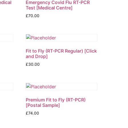
edical
Emergency Covid Flu RT-PCR
Test [Medical Centre]
£
70.00
)
Fit to Fly (RT-PCR Regular) [Click
and Drop]
£
30.00
Premium Fit to Fly (RT-PCR)
[Postal Sample]
£
74.00