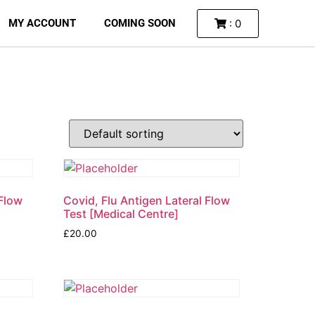
: 0
MY ACCOUNT
COMING SOON
 Flow
Covid, Flu Antigen Lateral Flow
Test [Medical Centre]
£
20.00