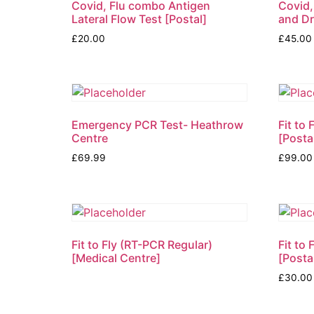
Covid, Flu combo Antigen
Covid,
Lateral Flow Test [Postal]
and D
£
20.00
£
45.00
Emergency PCR Test- Heathrow
Fit to
Centre
[Posta
£
69.99
£
99.00
Fit to Fly (RT-PCR Regular)
Fit to
[Medical Centre]
[Posta
£
30.00