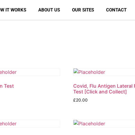
W IT WORKS
ABOUT US
OUR SITES
CONTACT
n Test
Covid, Flu Antigen Lateral
Test [Click and Collect]
£
20.00