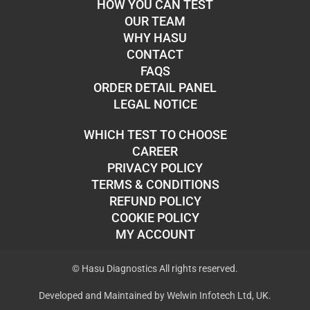
HOW YOU CAN TEST
OUR TEAM
WHY HASU
CONTACT
FAQS
ORDER DETAIL PANEL
LEGAL NOTICE
WHICH TEST TO CHOOSE
CAREER
PRIVACY POLICY
TERMS & CONDITIONS
REFUND POLICY
COOKIE POLICY
MY ACCOUNT
© Hasu Diagnostics All rights reserved.
Developed and Maintained by Welwin Infotech Ltd, UK.