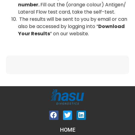
number.
Fill out the (orange colour) Antigen/
Lateral Flow test card, take the self-test.
The results will be sent to you by email or can
also be accessed by logging into “
Download
Your Results
” on our website.
HOME