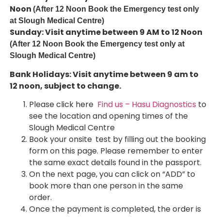
Noon
(After 12 Noon Book the Emergency test only
at Slough Medical Centre)
Sunday: Visit anytime between 9 AM to 12 Noon
(After 12 Noon Book the Emergency test only at
Slough Medical Centre)
Bank Holidays: Visit anytime between 9 am to
12 noon, subject to change.
Please click here
Find us – Hasu Diagnostics
to
see the location and opening times of the
Slough Medical Centre
Book your onsite
test by filling out the booking
form on this page. Please remember to enter
the same exact details found in the passport.
On the next page, you can click on “ADD” to
book more than one person in the same
order.
Once the payment is completed, the order is