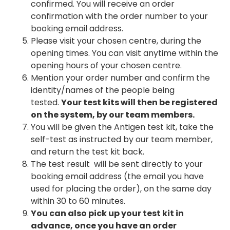
confirmed. You will receive an order
confirmation with the order number to your
booking email address.
Please visit your chosen centre, during the
opening times. You can visit anytime within the
opening hours of your chosen centre.
Mention your order number and confirm the
identity/names of the people being
tested.
Your test kits will then be registered
on the system, by our team members.
You will be given the Antigen test kit, take the
self-test as instructed by our team member,
and return the test kit back.
The test result will be sent directly to your
booking email address (the email you have
used for placing the order), on the same day
within 30 to 60 minutes.
You can also pick up your test kit in
advance, once you have an order