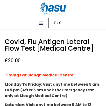
: 0
HOW IT WORKS
MY ACCOUNT
COMING SOON
Covid, Flu Antigen Lateral
Flow Test [Medical Centre]
£
20.00
Timings at Slough Medical Centre
Monday To Friday: Visit anytime between 9 am
to 5 pm (After 5 pm Book the Emergency test
only at Slough Medical Centre)
Saturday: Visit anytime between 9 AM to 12