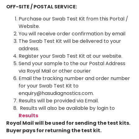
OFF-SITE / POSTAL SERVICE:
Purchase our Swab Test Kit from this Portal /
Website.
You will receive order confirmation by email
The Swab Test Kit will be delivered to your
address.
Register your Swab Test Kit at our website.
Send your sample to the our Postal Address
via Royal Mail or other courier
Email the tracking number and order number
for your Swab Test Kit to
enquiry@hasudiagnostics.com.
Results will be provided via Email.
Results will also be available by login to
Results
Royal Mail will be used for sending the test kits.
Buyer pays for returning the test kit.