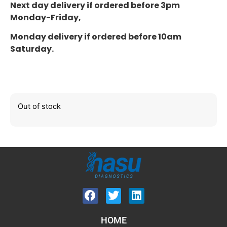
Next day delivery if ordered before 3pm
Monday-Friday,
Monday delivery if ordered before 10am
Saturday.
Out of stock
HOME