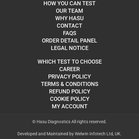
HOW YOU CAN TEST
OUR TEAM
WHY HASU
CONTACT
FAQS
ORDER DETAIL PANEL
LEGAL NOTICE
WHICH TEST TO CHOOSE
CAREER
PRIVACY POLICY
TERMS & CONDITIONS
REFUND POLICY
COOKIE POLICY
MY ACCOUNT
© Hasu Diagnostics All rights reserved.
Developed and Maintained by Welwin Infotech Ltd, UK.