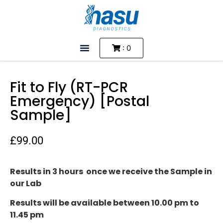
: 0
Fit to Fly (RT-PCR
Emergency) [Postal
Sample]
£
99.00
Results in 3 hours once we receive the Sample in
our Lab
Results will be available between 10.00 pm to
11.45 pm