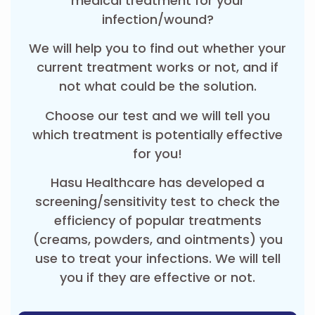
medical treatment for your
infection/wound?
We will help you to find out whether your
current treatment works or not, and if
not what could be the solution.
Choose our test and we will tell you
which treatment is potentially effective
for you!
Hasu Healthcare has developed a
screening/sensitivity test to check the
efficiency of popular treatments
(creams, powders, and ointments) you
use to treat your infections. We will tell
you if they are effective or not.