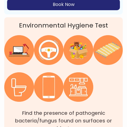
Book Now
Environmental Hygiene Test
Find the presence of pathogenic
bacteria/fungus found on surfaces or