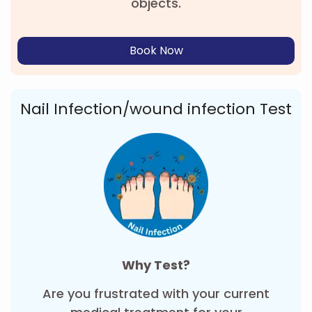
objects.
Book Now
Nail Infection/wound infection Test
Why Test?
Are you frustrated with your current