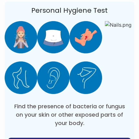
Personal Hygiene Test
Find the presence of bacteria or fungus
on your skin or other exposed parts of
your body.