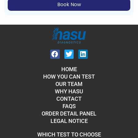
Book Now
HOME
HOW YOU CAN TEST
OUR TEAM
WHY HASU
CONTACT
FAQS
ORDER DETAIL PANEL
LEGAL NOTICE
WHICH TEST TO CHOOSE