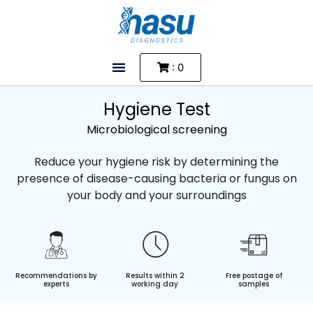
: 0
Hygiene Test
Microbiological screening
Reduce your hygiene risk by determining the
presence of disease-causing bacteria or fungus on
your body and your surroundings
Recommendations by
Results within 2
Free postage of
experts
working day
samples