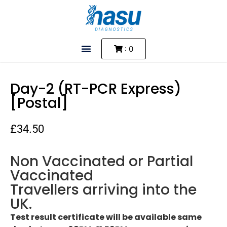
: 0
Day-2 (RT-PCR Express)
[Postal]
£
34.50
Non Vaccinated or Partial
Vaccinated
Travellers arriving into the
UK.
Test result certificate will be available same