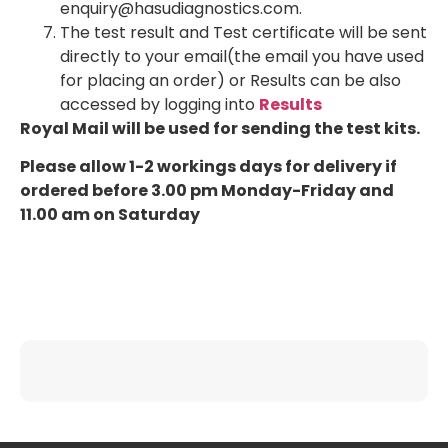
enquiry@hasudiagnostics.com.
The test result and Test certificate will be sent
directly to your email(the email you have used
for placing an order) or Results can be also
accessed by logging into
Results
Royal Mail will be used for sending the test kits.
Please allow 1-2 workings days for delivery if
ordered before 3.00 pm Monday-Friday and
11.00 am on Saturday