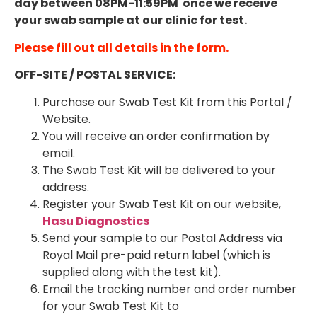
day between 08PM-11:59PM once we receive
your swab sample at our clinic for test.
Please fill out all details in the form.
OFF-SITE / POSTAL SERVICE:
Purchase our Swab Test Kit from this Portal /
Website.
You will receive an order confirmation by
email.
The Swab Test Kit will be delivered to your
address.
Register your Swab Test Kit on our website,
Hasu Diagnostics
Send your sample to our Postal Address via
Royal Mail pre-paid return label (which is
supplied along with the test kit).
Email the tracking number and order number
for your Swab Test Kit to