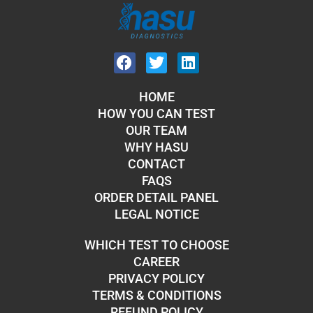
HOME
HOW YOU CAN TEST
OUR TEAM
WHY HASU
CONTACT
FAQS
ORDER DETAIL PANEL
LEGAL NOTICE
WHICH TEST TO CHOOSE
CAREER
PRIVACY POLICY
TERMS & CONDITIONS
REFUND POLICY