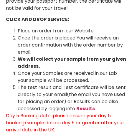
provide your passport number, the certificate will
not be valid for your travel
CLICK AND DROP SERVICE:
Place an order from our Website.
Once the order is placed You will receive an
order confirmation with the order number by
email.
We will collect your sample from your given
address.
Once your Samples are received in our Lab
your sample will be processed.
The test result and Test certificate will be sent
directly to your email(the email you have used
for placing an order) or Results can be also
accessed by logging into
Results
Day 5 Booking date: please ensure your day 5
booking/sample date is day 5 or greater after your
arrival date in the UK.