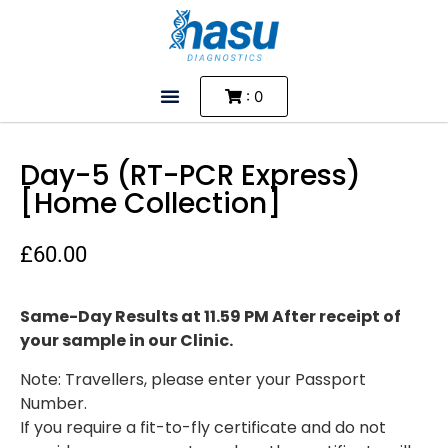
: 0
Day-5 (RT-PCR Express)
[Home Collection]
£
60.00
Same-Day Results at 11.59 PM After receipt of
your sample in our Clinic.
Note: Travellers, please enter your Passport
Number.
If you require a fit-to-fly certificate and do not