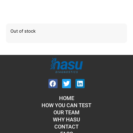
Out of stock
HOME
HOW YOU CAN TEST
OUR TEAM
WHY HASU
CONTACT