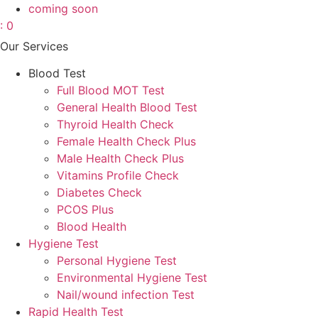
coming soon
: 0
Our Services
Blood Test
Full Blood MOT Test
General Health Blood Test
Thyroid Health Check
Female Health Check Plus
Male Health Check Plus
Vitamins Profile Check
Diabetes Check
PCOS Plus
Blood Health
Hygiene Test
Personal Hygiene Test
Environmental Hygiene Test
Nail/wound infection Test
Rapid Health Test