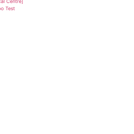
al Centre]
o Test