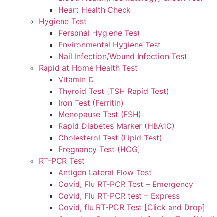
Heart Health Check
Hygiene Test
Personal Hygiene Test
Environmental Hygiene Test
Nail Infection/Wound Infection Test
Rapid at Home Health Test
Vitamin D
Thyroid Test (TSH Rapid Test)
Iron Test (Ferritin)
Menopause Test (FSH)
Rapid Diabetes Marker (HBA1C)
Cholesterol Test (Lipid Test)
Pregnancy Test (HCG)
RT-PCR Test
Antigen Lateral Flow Test
Covid, Flu RT-PCR Test – Emergency
Covid, Flu RT-PCR test – Express
Covid, flu RT-PCR Test [Click and Drop]