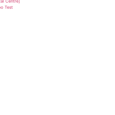
al Centre]
o Test