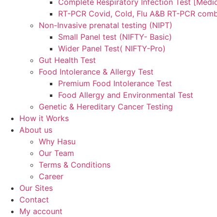
Complete Respiratory Infection Test [Medic
RT-PCR Covid, Cold, Flu A&B RT-PCR comb
Non-Invasive prenatal testing (NIPT)
Small Panel test (NIFTY- Basic)
Wider Panel Test( NIFTY-Pro)
Gut Health Test
Food Intolerance & Allergy Test
Premium Food Intolerance Test
Food Allergy and Environmental Test
Genetic & Hereditary Cancer Testing
How it Works
About us
Why Hasu
Our Team
Terms & Conditions
Career
Our Sites
Contact
My account