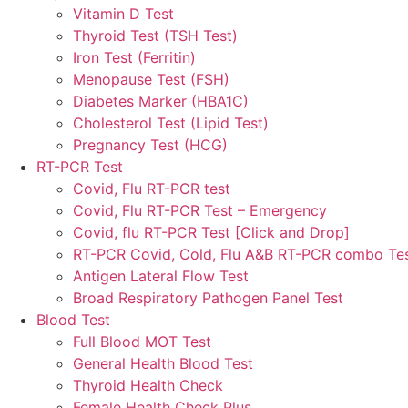
Vitamin D Test
Thyroid Test (TSH Test)
Iron Test (Ferritin)
Menopause Test (FSH)
Diabetes Marker (HBA1C)
Cholesterol Test (Lipid Test)
Pregnancy Test (HCG)
RT-PCR Test
Covid, Flu RT-PCR test
Covid, Flu RT-PCR Test – Emergency
Covid, flu RT-PCR Test [Click and Drop]
RT-PCR Covid, Cold, Flu A&B RT-PCR combo Te
Antigen Lateral Flow Test
Broad Respiratory Pathogen Panel Test
Blood Test
Full Blood MOT Test
General Health Blood Test
Thyroid Health Check
Female Health Check Plus