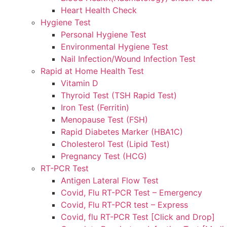
Heart Health Check
Hygiene Test
Personal Hygiene Test
Environmental Hygiene Test
Nail Infection/Wound Infection Test
Rapid at Home Health Test
Vitamin D
Thyroid Test (TSH Rapid Test)
Iron Test (Ferritin)
Menopause Test (FSH)
Rapid Diabetes Marker (HBA1C)
Cholesterol Test (Lipid Test)
Pregnancy Test (HCG)
RT-PCR Test
Antigen Lateral Flow Test
Covid, Flu RT-PCR Test – Emergency
Covid, Flu RT-PCR test – Express
Covid, flu RT-PCR Test [Click and Drop]