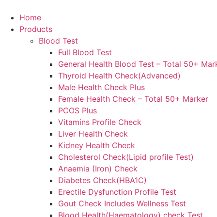
Skip
to
Home
content
Products
Blood Test
Full Blood Test
General Health Blood Test – Total 50+ Mar
Thyroid Health Check(Advanced)
Male Health Check Plus
Female Health Check – Total 50+ Marker
PCOS Plus
Vitamins Profile Check
Liver Health Check
Kidney Health Check
Cholesterol Check(Lipid profile Test)
Anaemia (Iron) Check
Diabetes Check(HBA1C)
Erectile Dysfunction Profile Test
Gout Check Includes Wellness Test
Blood Health(Haematology) check Test