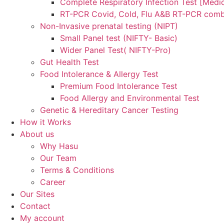
Complete Respiratory Infection Test [Medic
RT-PCR Covid, Cold, Flu A&B RT-PCR comb
Non-Invasive prenatal testing (NIPT)
Small Panel test (NIFTY- Basic)
Wider Panel Test( NIFTY-Pro)
Gut Health Test
Food Intolerance & Allergy Test
Premium Food Intolerance Test
Food Allergy and Environmental Test
Genetic & Hereditary Cancer Testing
How it Works
About us
Why Hasu
Our Team
Terms & Conditions
Career
Our Sites
Contact
My account