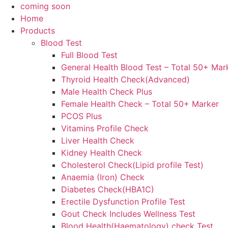
coming soon
Home
Products
Blood Test
Full Blood Test
General Health Blood Test – Total 50+ Mar
Thyroid Health Check(Advanced)
Male Health Check Plus
Female Health Check – Total 50+ Marker
PCOS Plus
Vitamins Profile Check
Liver Health Check
Kidney Health Check
Cholesterol Check(Lipid profile Test)
Anaemia (Iron) Check
Diabetes Check(HBA1C)
Erectile Dysfunction Profile Test
Gout Check Includes Wellness Test
Blood Health(Haematology) check Test