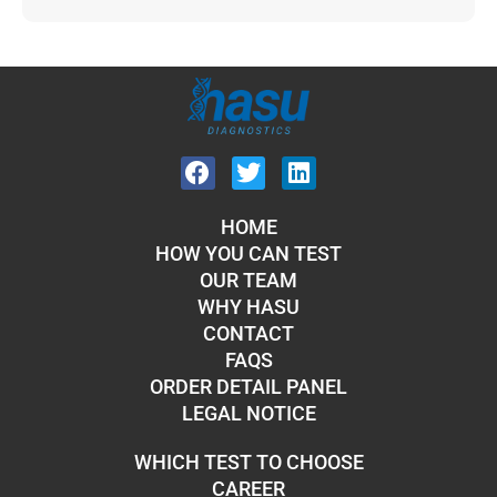
HOME
HOW YOU CAN TEST
OUR TEAM
WHY HASU
CONTACT
FAQS
ORDER DETAIL PANEL
LEGAL NOTICE
WHICH TEST TO CHOOSE
CAREER