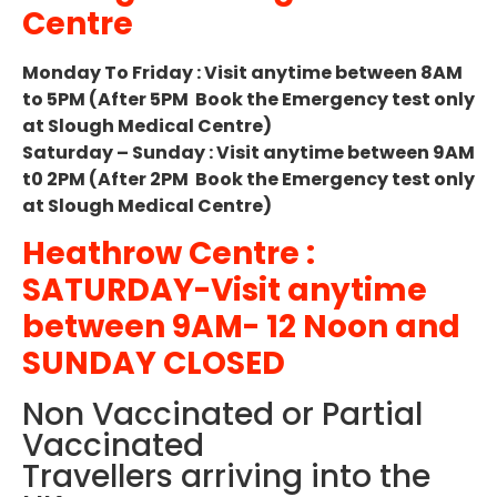
Centre
Monday To Friday : Visit anytime between 8AM
to 5PM (After 5PM Book the Emergency test only
at Slough Medical Centre)
Saturday – Sunday : Visit anytime between 9AM
t0 2PM (After 2PM Book the Emergency test only
at Slough Medical Centre)
Heathrow Centre :
SATURDAY-Visit anytime
between 9AM- 12 Noon and
SUNDAY CLOSED
Non Vaccinated or Partial
Vaccinated
Travellers arriving into the