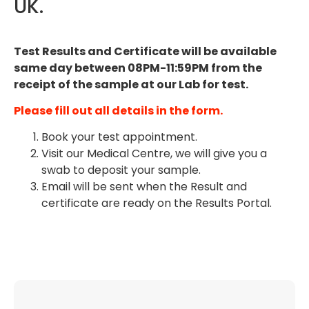
UK.
Test Resu
lts and Certificate will be available
same day between 08PM-11:59PM from the
receipt of the sample at our Lab for test.
Please fill out all details in the form.
Book your test appointment.
Visit our Medical Centre, we will give you a
swab to deposit your sample.
Email will be sent when the Result and
certificate are ready on the Results Portal.