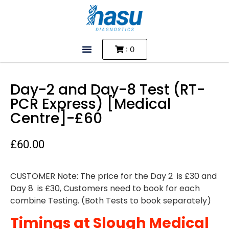
: 0
Day-2 and Day-8 Test (RT-
PCR Express) [Medical
Centre]-£60
£
60.00
CUSTOMER Note: The price for the Day 2 is £30 and
Day 8 is £30, Customers need to book for each
combine Testing. (Both Tests to book separately)
Timings at Slough Medical