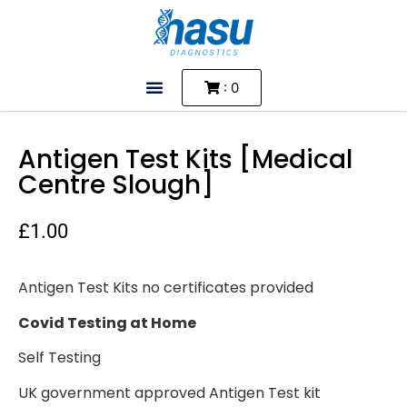
: 0
Antigen Test Kits [Medical
Centre Slough]
£
1.00
Antigen Test Kits no certificates provided
Covid Testing at Home
Self Testing
UK government approved Antigen Test kit