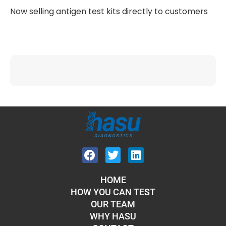
Now selling antigen test kits directly to customers
HOME
HOW YOU CAN TEST
OUR TEAM
WHY HASU